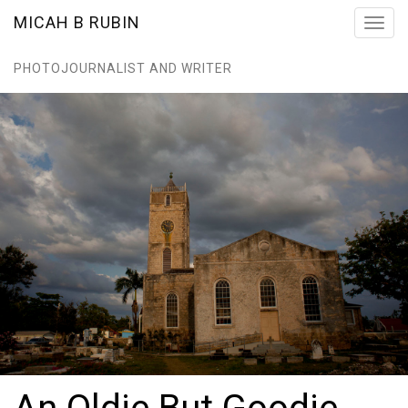
MICAH B RUBIN
Toggl
navig
PHOTOJOURNALIST AND WRITER