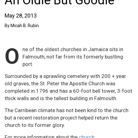
An Oldie But Goodie
May 28, 2013
By Micah B. Rubin
O
ne of the oldest churches in Jamaica sits in
Falmouth, not far from its formerly bustling
port.
Surrounded by a sprawling cemetery with 200 + year
old graves, the St. Peter the Apostle Church was
completed in 1796 and has a 60-foot bell tower, 3-foot
thick walls and is the tallest building in Falmouth.
The Carribean climate has not been kind to the church
but a recent restoration project helped return the
church to its former glory.
For more information about the
church.