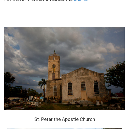
St. Peter the Apostle Church