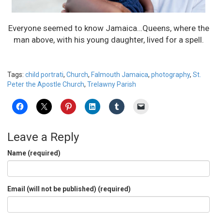
Everyone seemed to know Jamaica…Queens, where the
man above, with his young daughter, lived for a spell.
Tags:
child portrati
,
Church
,
Falmouth Jamaica
,
photography
,
St.
Peter the Apostle Church
,
Trelawny Parish
Leave a Reply
Name (required)
Email (will not be published) (required)