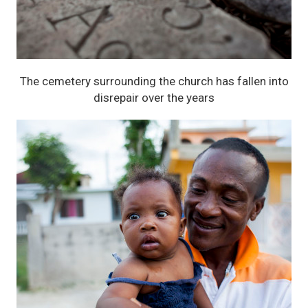
The cemetery surrounding the church has fallen into
disrepair over the years