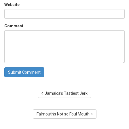
Website
Comment
Jamaica’s Tastiest Jerk
Falmouth’s Not so Foul Mouth