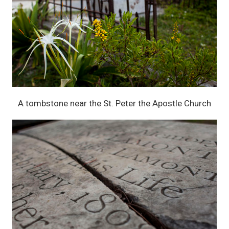
A tombstone near the St. Peter the Apostle Church