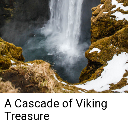
A Cascade of Viking
Treasure