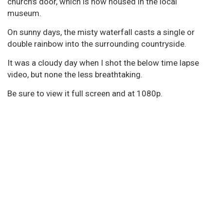
church’s door, which is now housed in the local
museum.
On sunny days, the misty waterfall casts a single or
double rainbow into the surrounding countryside.
It was a cloudy day when I shot the below time lapse
video, but none the less breathtaking.
Be sure to view it full screen and at 1080p.