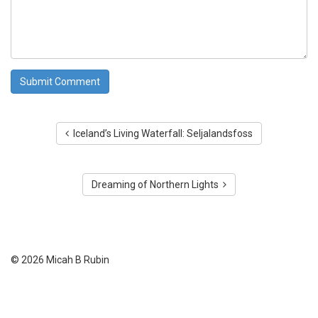
Iceland’s Living Waterfall: Seljalandsfoss
Dreaming of Northern Lights
© 2026 Micah B Rubin