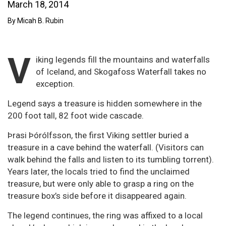
March 18, 2014
By Micah B. Rubin
V
iking legends fill the mountains and waterfalls
of Iceland, and Skogafoss Waterfall takes no
exception.
Legend says a treasure is hidden somewhere in the
200 foot tall, 82 foot wide cascade.
Þrasi Þórólfsson, the first Viking settler buried a
treasure in a cave behind the waterfall. (Visitors can
walk behind the falls and listen to its tumbling torrent).
Years later, the locals tried to find the unclaimed
treasure, but were only able to grasp a ring on the
treasure box’s side before it disappeared again.
The legend continues, the ring was affixed to a local