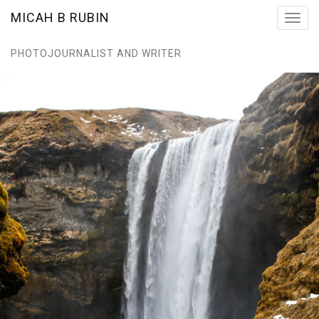
MICAH B RUBIN
Toggl
navig
PHOTOJOURNALIST AND WRITER