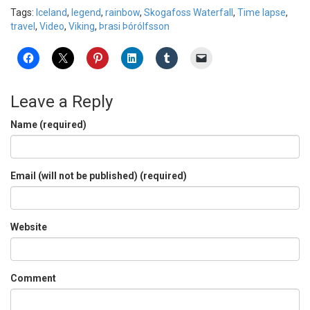
Tags:
Iceland
,
legend
,
rainbow
,
Skogafoss Waterfall
,
Time lapse
,
travel
,
Video
,
Viking
,
Þrasi Þórólfsson
Leave a Reply
Name (required)
Email (will not be published) (required)
Website
Comment