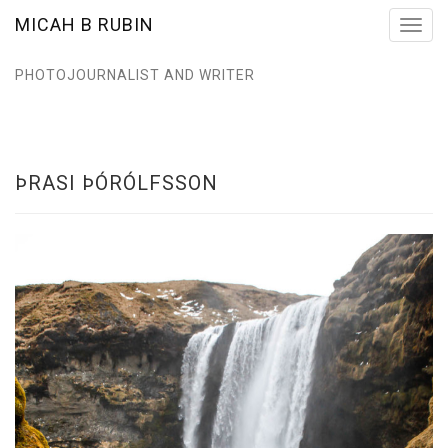
MICAH B RUBIN
Toggl
navig
PHOTOJOURNALIST AND WRITER
ÞRASI ÞÓRÓLFSSON