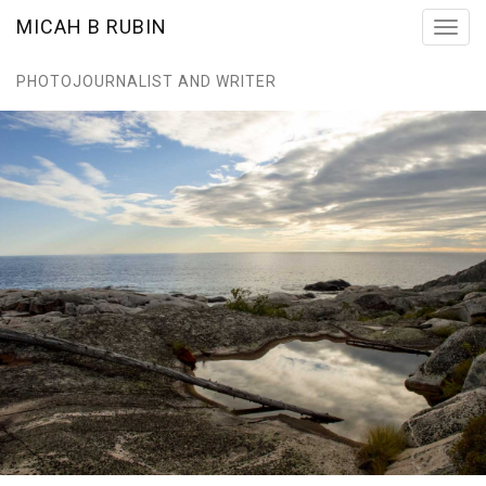
MICAH B RUBIN
Toggl
navig
PHOTOJOURNALIST AND WRITER