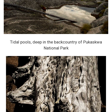
Tidal pools, deep in the backcountry of Pukaskwa
National Park