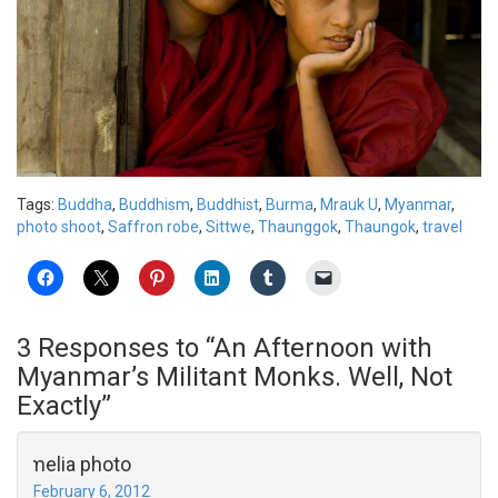
Tags:
Buddha
,
Buddhism
,
Buddhist
,
Burma
,
Mrauk U
,
Myanmar
,
photo shoot
,
Saffron robe
,
Sittwe
,
Thaunggok
,
Thaungok
,
travel
3 Responses to “An Afternoon with
Myanmar’s Militant Monks. Well, Not
Exactly”
amelia photo
February 6, 2012