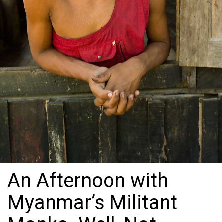
An Afternoon with
Myanmar’s Militant