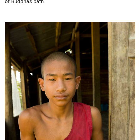
of Buddha’s path.