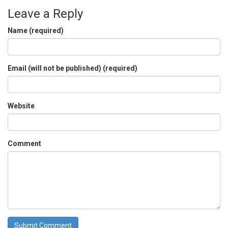
Leave a Reply
Name (required)
Email (will not be published) (required)
Website
Comment