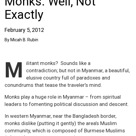
Monks. Well, Not
Exactly
February 5, 2012
By Micah B. Rubin
M
ilitant monks? Sounds like a
contradiction; but not in Myanmar, a beautiful,
elusive country full of paradoxes and
conundrums that tease the traveler’s mind.
Monks play a huge role in Myanmar – from spiritual
leaders to fomenting political discussion and descent.
In western Myanmar, near the Bangladesh border,
monks dislike (putting it gently) the area’s Muslim
community, which is composed of Burmese Muslims