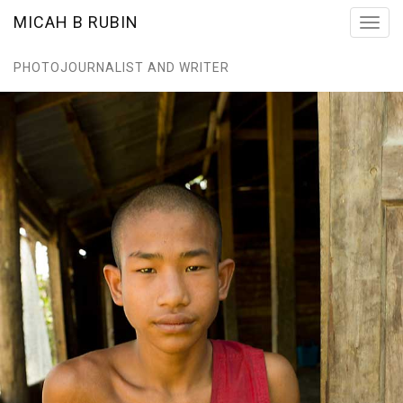
MICAH B RUBIN
Toggl
navig
PHOTOJOURNALIST AND WRITER