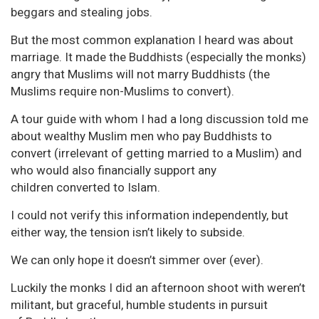
beggars and stealing jobs.
But the most common explanation I heard was about
marriage. It made the Buddhists (especially the monks)
angry that Muslims will not marry Buddhists (the
Muslims require non-Muslims to convert).
A tour guide with whom I had a long discussion told me
about wealthy Muslim men who pay Buddhists to
convert (irrelevant of getting married to a Muslim) and
who would also financially support any
children converted to Islam.
I could not verify this information independently, but
either way, the tension isn’t likely to subside.
We can only hope it doesn’t simmer over (ever).
Luckily the monks I did an afternoon shoot with weren’t
militant, but graceful, humble students in pursuit