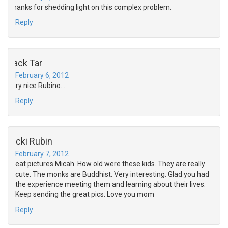
Thanks for shedding light on this complex problem.
Reply
Jack Tar
February 6, 2012
very nice Rubino…
Reply
Ricki Rubin
February 7, 2012
Great pictures Micah. How old were these kids. They are really
cute. The monks are Buddhist. Very interesting. Glad you had
the experience meeting them and learning about their lives.
Keep sending the great pics. Love you mom
Reply