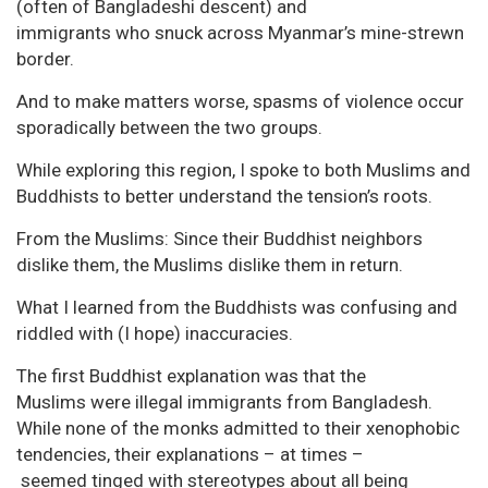
(often of Bangladeshi descent) and
immigrants who snuck across Myanmar’s mine-strewn
border.
And to make matters worse, spasms of violence occur
sporadically between the two groups.
While exploring this region, I spoke to both Muslims and
Buddhists to better understand the tension’s roots.
From the Muslims: Since their Buddhist neighbors
dislike them, the Muslims dislike them in return.
What I learned from the Buddhists was confusing and
riddled with (I hope) inaccuracies.
The first Buddhist explanation was that the
Muslims were illegal immigrants from Bangladesh.
While none of the monks admitted to their xenophobic
tendencies, their explanations – at times –
seemed tinged with stereotypes about all being