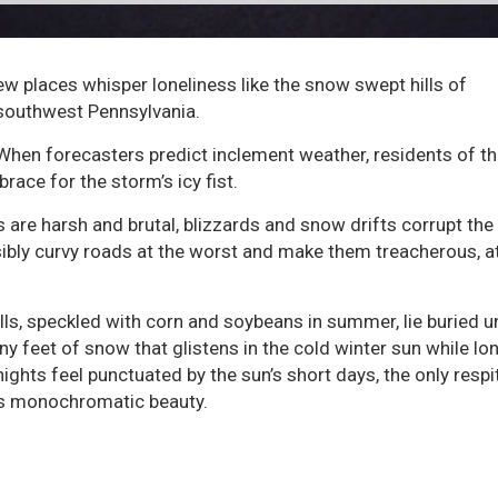
ew places whisper loneliness like the snow swept hills of
southwest Pennsylvania.
When forecasters predict inclement weather, residents of th
brace for the storm’s icy fist.
 are harsh and brutal, blizzards and snow drifts corrupt the
ibly curvy roads at the worst and make them treacherous, at
lls, speckled with corn and soybeans in summer, lie buried u
y feet of snow that glistens in the cold winter sun while lo
ights feel punctuated by the sun’s short days, the only resp
’s monochromatic beauty.