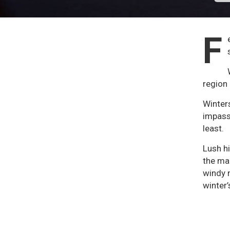
F
region 
Winters
impass
least.
Lush hi
the man
windy n
winter