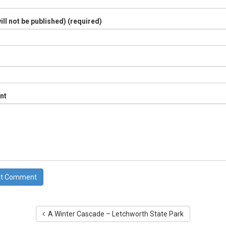
ill not be published) (required)
nt
A Winter Cascade – Letchworth State Park