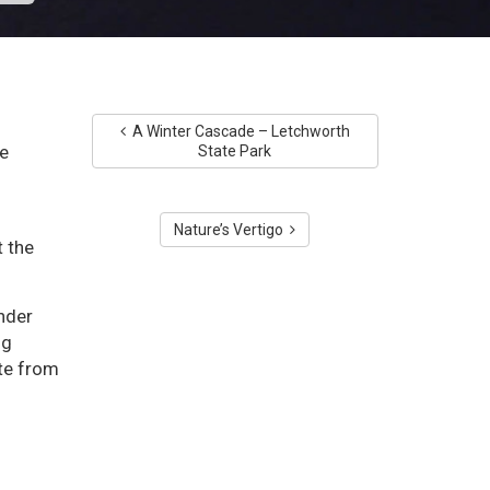
A Winter Cascade – Letchworth
e
State Park
Nature’s Vertigo
 the
nder
ng
ite from