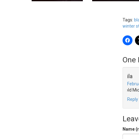
Tags:
bl
winter 
One 
leila
Febru
Cold Mi
Reply
Leav
Name (r