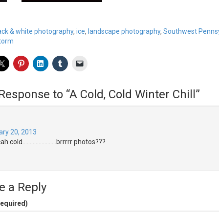
ack & white photography
,
ice
,
landscape photography
,
Southwest Pennsy
storm
Response to “A Cold, Cold Winter Chill”
ary 20, 2013
cah cold…………………..brrrrr photos???
e a Reply
equired)