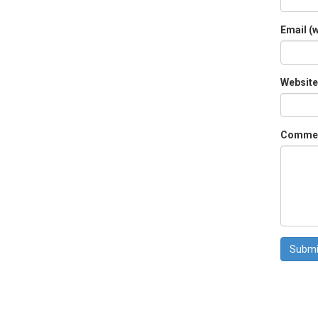
Email (w
Website
Comme