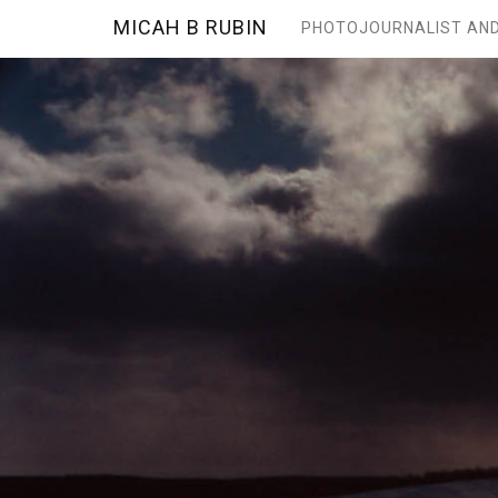
MICAH B RUBIN
PHOTOJOURNALIST AND