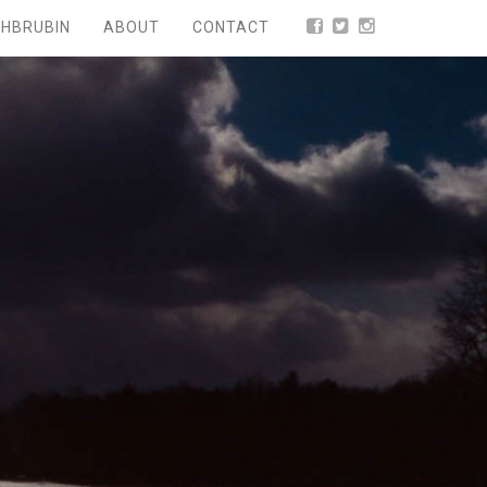
HBRUBIN
ABOUT
CONTACT