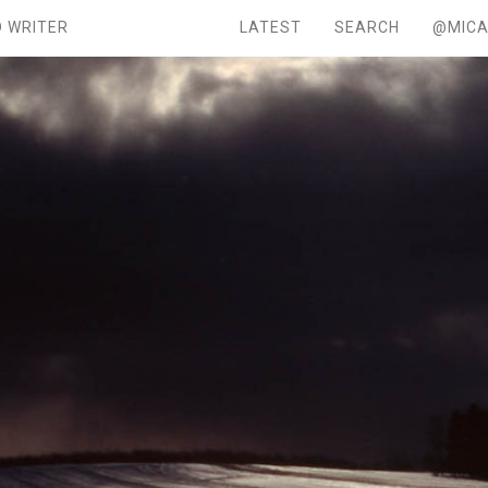
 WRITER
LATEST
SEARCH
@MICA