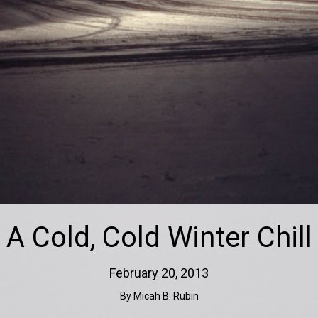
A Cold, Cold Winter Chill
February 20, 2013
By Micah B. Rubin