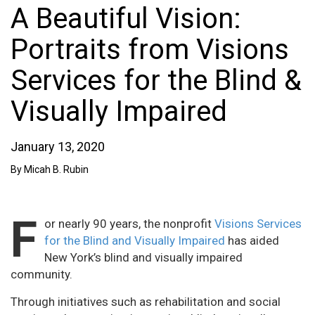
A Beautiful Vision:
Portraits from Visions
Services for the Blind &
Visually Impaired
January 13, 2020
By Micah B. Rubin
F
or nearly 90 years, the nonprofit
Visions Services
for the Blind and Visually Impaired
has aided
New York’s blind and visually impaired
community.
Through initiatives such as rehabilitation and social