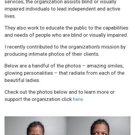
services, the organization assists blind or visually
impaired individuals to lead independent and active
lives.
They also work to educate the public to the capabilities
and needs of people who are blind or visually impaired.
I recently contributed to the organization’s mission by
producing intimate photos of their clients.
Below are a handful of the photos – amazing smiles,
glowing personalities – that radiate from each of the
beautiful ladies.
Check out the photos below and to learn more or
support the organization click
here
.