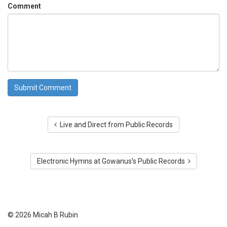
Comment
Live and Direct from Public Records
Electronic Hymns at Gowanus’s Public Records
© 2026 Micah B Rubin