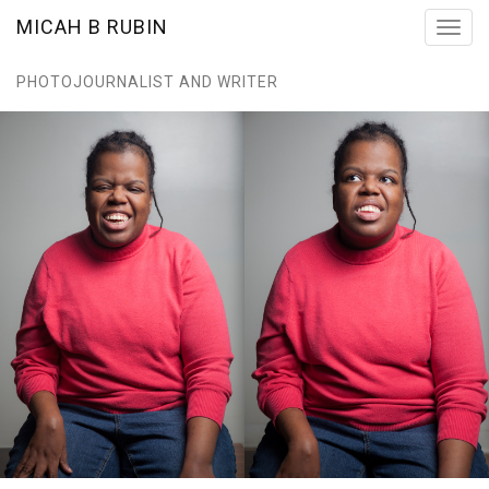
MICAH B RUBIN
Toggl
navig
PHOTOJOURNALIST AND WRITER