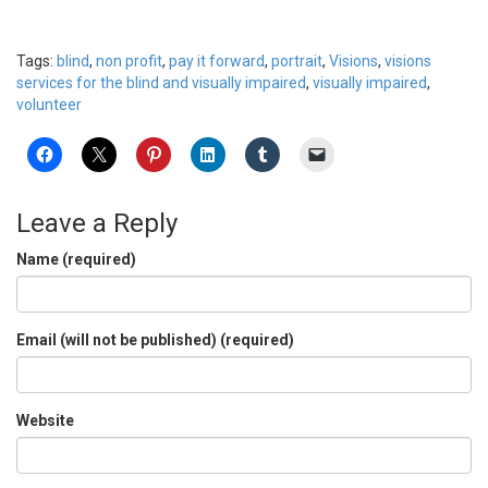
Tags:
blind
,
non profit
,
pay it forward
,
portrait
,
Visions
,
visions
services for the blind and visually impaired
,
visually impaired
,
volunteer
Leave a Reply
Name (required)
Email (will not be published) (required)
Website