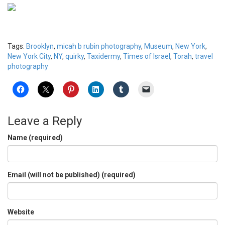
Tags:
Brooklyn
,
micah b rubin photography
,
Museum
,
New York
,
New York City
,
NY
,
quirky
,
Taxidermy
,
Times of Israel
,
Torah
,
travel
photography
Leave a Reply
Name (required)
Email (will not be published) (required)
Website