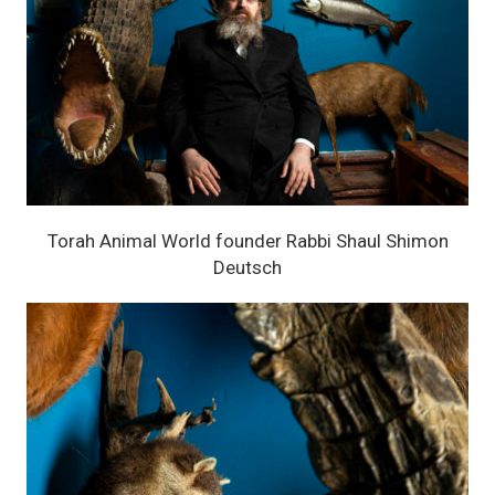
Torah Animal World founder Rabbi Shaul Shimon
Deutsch