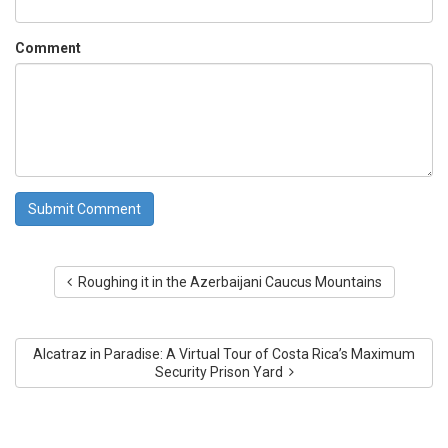
Comment
Roughing it in the Azerbaijani Caucus Mountains
Alcatraz in Paradise: A Virtual Tour of Costa Rica’s Maximum
Security Prison Yard