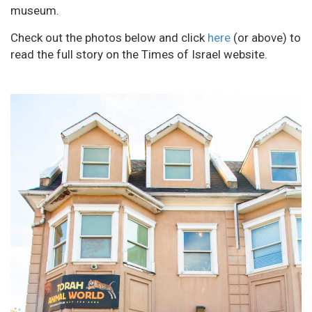
museum.
Check out the photos below and click
here
(or above) to
read the full story on the Times of Israel website.