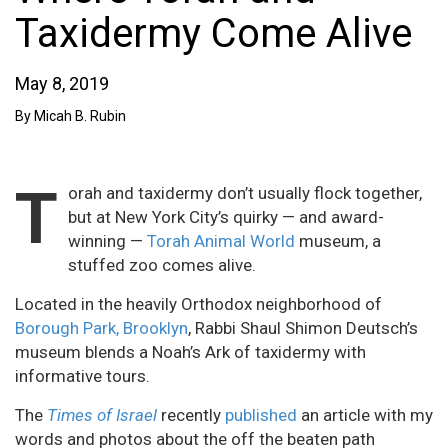
Taxidermy Come Alive
May 8, 2019
By Micah B. Rubin
T
orah and taxidermy don’t usually flock together,
but at New York City’s quirky — and award-
winning —
Torah Animal World
museum, a
stuffed zoo comes alive.
Located in the heavily Orthodox neighborhood of
Borough Park, Brooklyn
, Rabbi Shaul Shimon Deutsch’s
museum blends a Noah’s Ark of taxidermy with
informative tours.
The
Times of Israel
recently
published
an article with my
words and photos about the off the beaten path