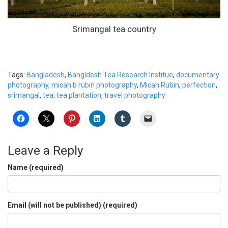
Srimangal tea country
Tags:
Bangladesh
,
Bangldesh Tea Research Institue
,
documentary
photography
,
micah b rubin photography
,
Micah Rubin
,
perfection
,
srimangal
,
tea
,
tea plantation
,
travel photography
Leave a Reply
Name (required)
Email (will not be published) (required)