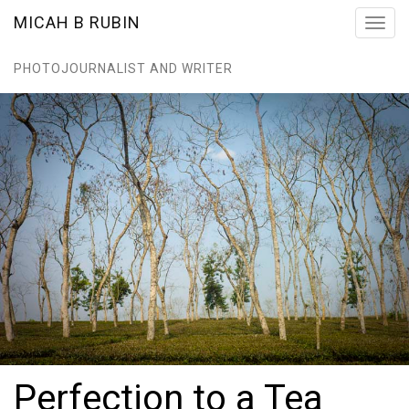
MICAH B RUBIN
Toggl
navig
PHOTOJOURNALIST AND WRITER
Perfection to a Tea