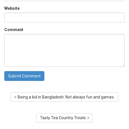
Website
Comment
Being a kid in Bangladesh. Not always fun and games.
Tasty Tea Country Treats