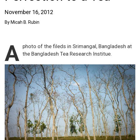
November 16, 2012
By Micah B. Rubin
A
photo of the fileds in Srimangal, Bangladesh at
the Bangladesh Tea Research Institue.