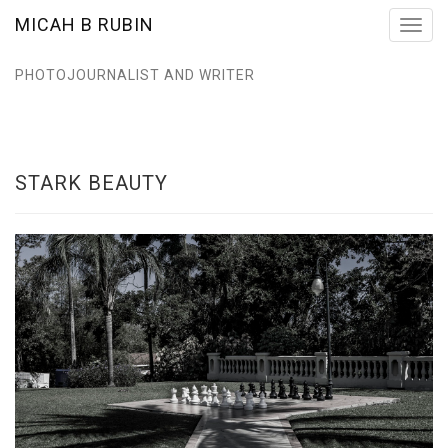
MICAH B RUBIN
Toggl
navig
PHOTOJOURNALIST AND WRITER
STARK BEAUTY