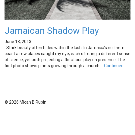
Jamaican Shadow Play
June 18, 2013
Stark beauty often hides within the lush. In Jamaica’s northern
coast a few places caught my eye; each offering a different sense
of silence, yet both projecting a flirtatious play on presence. The
first photo shows plants growing through a church …
Continued
© 2026 Micah B Rubin