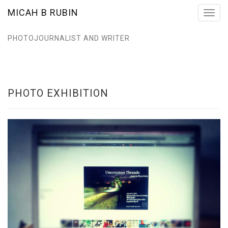
MICAH B RUBIN
Toggl
navig
PHOTOJOURNALIST AND WRITER
PHOTO EXHIBITION