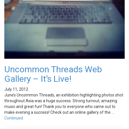
Uncommon Threads Web
Gallery – It’s Live!
July 11, 2012
June’s Uncommon Threads, an exhibition highlighting photos shot
throughout Asia was a huge success. Strong turnout, amazing
music and great fun! Thank you to everyone who came out to
make evening a success! Check out an online gallery of the …
Continued