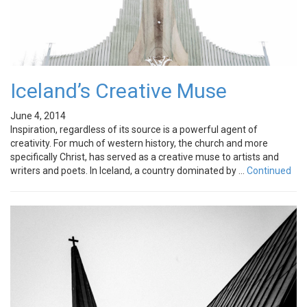
Iceland’s Creative Muse
June 4, 2014
Inspiration, regardless of its source is a powerful agent of
creativity. For much of western history, the church and more
specifically Christ, has served as a creative muse to artists and
writers and poets. In Iceland, a country dominated by …
Continued