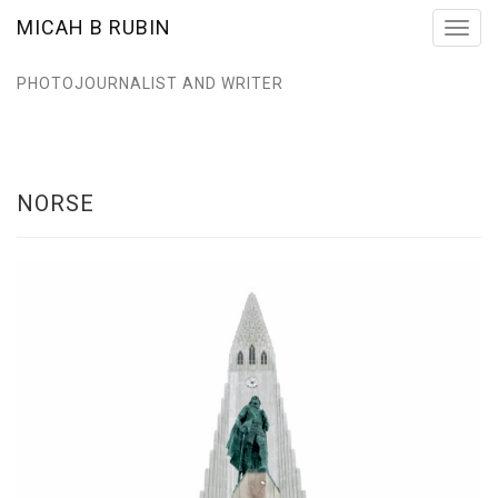
MICAH B RUBIN
Toggl
navig
PHOTOJOURNALIST AND WRITER
NORSE