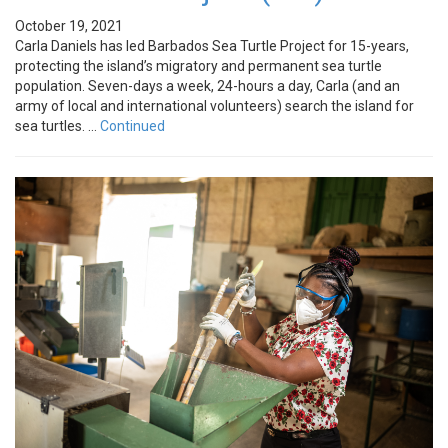
October 19, 2021
Carla Daniels has led Barbados Sea Turtle Project for 15-years,
protecting the island’s migratory and permanent sea turtle
population. Seven-days a week, 24-hours a day, Carla (and an
army of local and international volunteers) search the island for
sea turtles. …
Continued