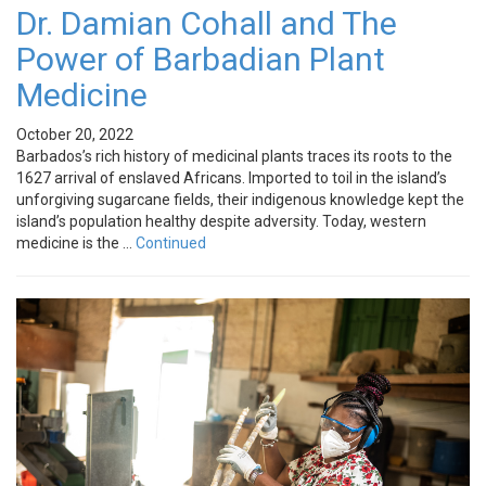
Dr. Damian Cohall and The
Power of Barbadian Plant
Medicine
October 20, 2022
Barbados’s rich history of medicinal plants traces its roots to the
1627 arrival of enslaved Africans. Imported to toil in the island’s
unforgiving sugarcane fields, their indigenous knowledge kept the
island’s population healthy despite adversity. Today, western
medicine is the …
Continued