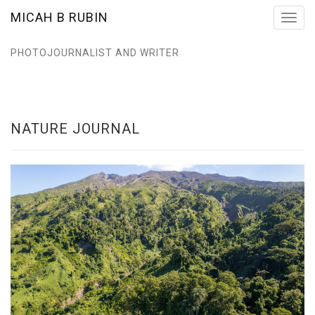
MICAH B RUBIN
Toggl
navig
PHOTOJOURNALIST AND WRITER
NATURE JOURNAL