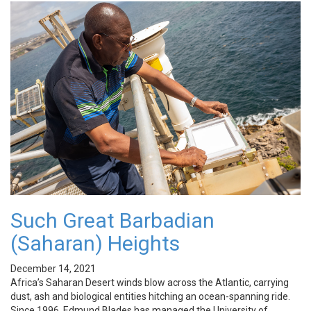
Such Great Barbadian
(Saharan) Heights
December 14, 2021
Africa’s Saharan Desert winds blow across the Atlantic, carrying
dust, ash and biological entities hitching an ocean-spanning ride.
Since 1996, Edmund Blades has managed the University of