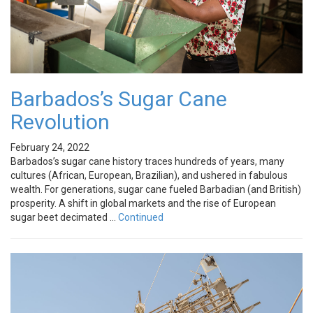
Barbados’s Sugar Cane
Revolution
February 24, 2022
Barbados’s sugar cane history traces hundreds of years, many
cultures (African, European, Brazilian), and ushered in fabulous
wealth. For generations, sugar cane fueled Barbadian (and British)
prosperity. A shift in global markets and the rise of European
sugar beet decimated …
Continued