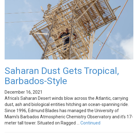
Saharan Dust Gets Tropical,
Barbados-Style
December 16, 2021
Africa’s Saharan Desert winds blow across the Atlantic, carrying
dust, ash and biological entities hitching an ocean-spanning ride.
Since 1996, Edmund Blades has managed the University of
Miami’s Barbados Atmospheric Chemistry Observatory and it’s 17-
meter tall tower. Situated on Ragged …
Continued