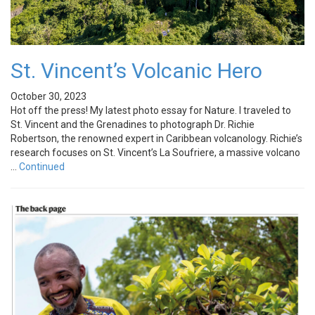
St. Vincent’s Volcanic Hero
October 30, 2023
Hot off the press! My latest photo essay for Nature. I traveled to
St. Vincent and the Grenadines to photograph Dr. Richie
Robertson, the renowned expert in Caribbean volcanology. Richie’s
research focuses on St. Vincent’s La Soufriere, a massive volcano
…
Continued