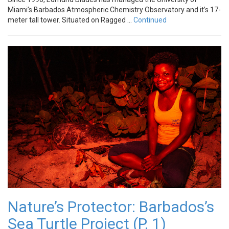
Miami’s Barbados Atmospheric Chemistry Observatory and it’s 17-
meter tall tower. Situated on Ragged …
Continued
Nature’s Protector: Barbados’s
Sea Turtle Project (P. 1)