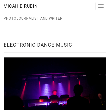
MICAH B RUBIN
Toggl
navig
PHOTOJOURNALIST AND WRITER
ELECTRONIC DANCE MUSIC