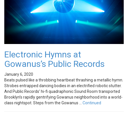
Electronic Hymns at
Gowanus’s Public Records
January 6, 2020
Beats pulsed like a throbbing heartbeat thrashing a metallic hymn.
Strobes entrapped dancing bodies in an electrified robotic stutter.
And Public Records’ hi-fi quadraphonic Sound Room transported
Brooklyn’s rapidly gentrifying Gowanus neighborhood into a world-
class nightspot. Steps from the Gowanus …
Continued