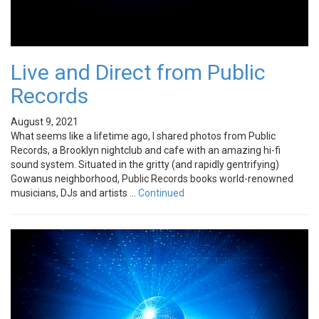
Live and Direct from Public
Records
August 9, 2021
What seems like a lifetime ago, I shared photos from Public
Records, a Brooklyn nightclub and cafe with an amazing hi-fi
sound system. Situated in the gritty (and rapidly gentrifying)
Gowanus neighborhood, Public Records books world-renowned
musicians, DJs and artists …
Continued