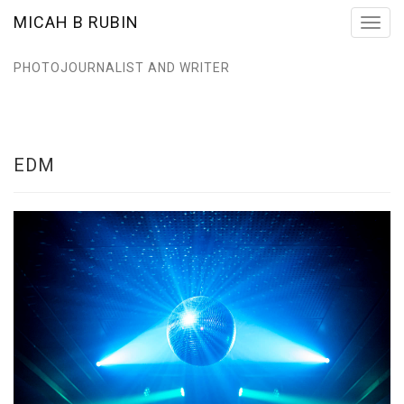
MICAH B RUBIN
Toggl
navig
PHOTOJOURNALIST AND WRITER
EDM