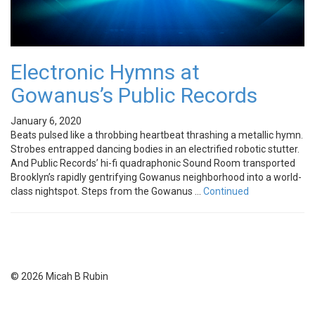
Electronic Hymns at
Gowanus’s Public Records
January 6, 2020
Beats pulsed like a throbbing heartbeat thrashing a metallic hymn.
Strobes entrapped dancing bodies in an electrified robotic stutter.
And Public Records’ hi-fi quadraphonic Sound Room transported
Brooklyn’s rapidly gentrifying Gowanus neighborhood into a world-
class nightspot. Steps from the Gowanus …
Continued
© 2026 Micah B Rubin