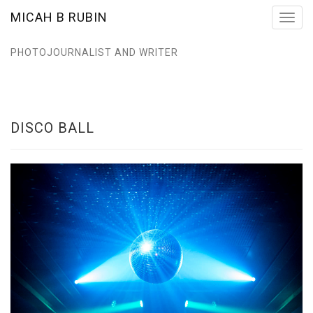
MICAH B RUBIN
Toggl
navig
PHOTOJOURNALIST AND WRITER
DISCO BALL