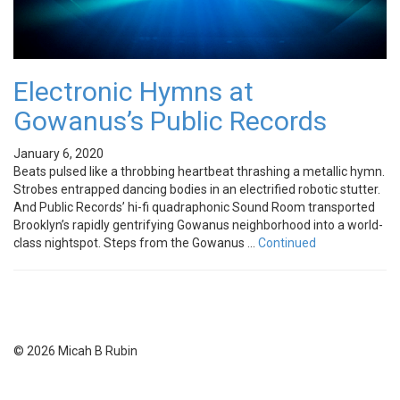
Electronic Hymns at
Gowanus’s Public Records
January 6, 2020
Beats pulsed like a throbbing heartbeat thrashing a metallic hymn.
Strobes entrapped dancing bodies in an electrified robotic stutter.
And Public Records’ hi-fi quadraphonic Sound Room transported
Brooklyn’s rapidly gentrifying Gowanus neighborhood into a world-
class nightspot. Steps from the Gowanus …
Continued
© 2026 Micah B Rubin