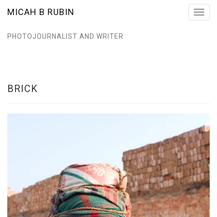
MICAH B RUBIN
Toggl
navig
PHOTOJOURNALIST AND WRITER
BRICK